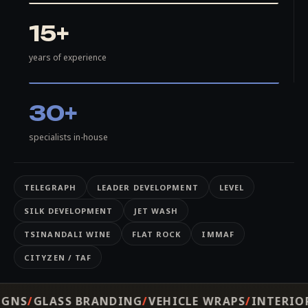
15+
years of experience
30+
specialists in-house
TELEGRAPH
LEADER DEVELOPMENT
LEVEL
SILK DEVELOPMENT
JET WASH
TSINANDALI WINE
FLAT ROCK
IMMAF
CITYZEN / TAF
ANDING
VEHICLE WRAPS
INTERIOR DECOR
WAYFI