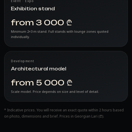
Event · Expo
Exhibition stand
from 3 000 ₾
Minimum 2×3 m stand. Full stands with lounge zones quoted
individually.
Development
Architectural model
from 5 000 ₾
Scale model. Price depends on size and level of detail.
* Indicative prices. You will receive an exact quote within 2 hours based
on photo, dimensions and brief. Prices in Georgian Lari (₾).