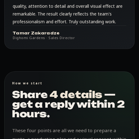
quality, attention to detail and overall visual effect are
remarkable. The result clearly reflects the team's
professionalism and effort. Truly outstanding work.
Tamar Zakaradze
Dighomi Gardens · Sales Director
How we start
Share
4 details
—
get a reply within 2
hours.
These four points are all we need to prepare a
quote, a production plan and a visual concept within