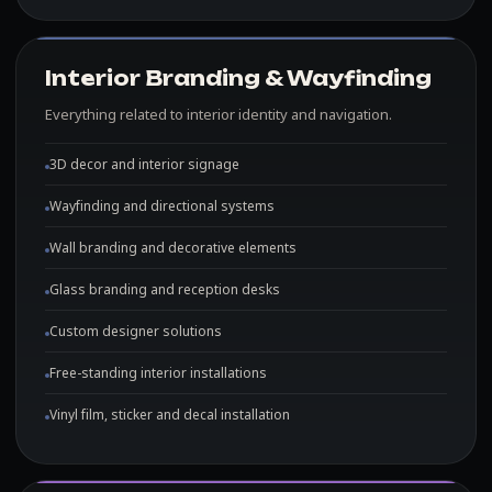
Interior Branding & Wayfinding
Everything related to interior identity and navigation.
3D decor and interior signage
Wayfinding and directional systems
Wall branding and decorative elements
Glass branding and reception desks
Custom designer solutions
Free-standing interior installations
Vinyl film, sticker and decal installation