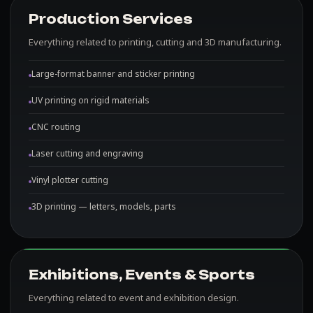
Production Services
Everything related to printing, cutting and 3D manufacturing.
Large-format banner and sticker printing
UV printing on rigid materials
CNC routing
Laser cutting and engraving
Vinyl plotter cutting
3D printing — letters, models, parts
Exhibitions, Events & Sports
Everything related to event and exhibition design.