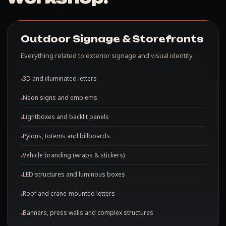
Outdoor Signage & Storefronts
Everything related to exterior signage and visual identity.
3D and illuminated letters
Neon signs and emblems
Lightboxes and backlit panels
Pylons, totems and billboards
Vehicle branding (wraps & stickers)
LED structures and luminous boxes
Roof and crane-mounted letters
Banners, press walls and complex structures