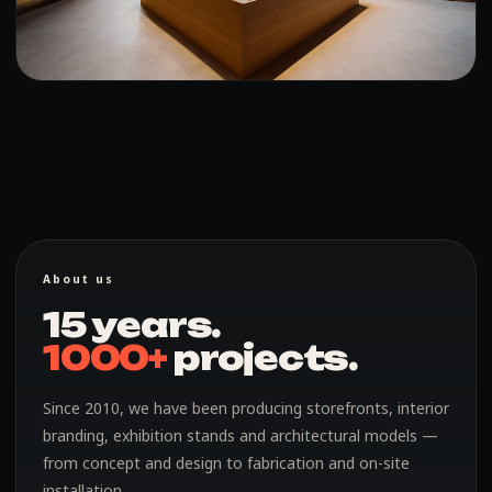
About us
15 years.
1000+
projects.
Since 2010, we have been producing storefronts, interior
branding, exhibition stands and architectural models —
from concept and design to fabrication and on-site
installation.