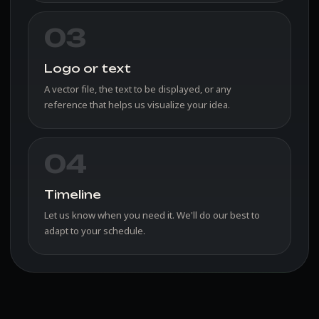
03
Logo or text
A vector file, the text to be displayed, or any
reference that helps us visualize your idea.
04
Timeline
Let us know when you need it. We'll do our best to
adapt to your schedule.