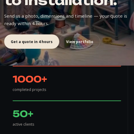
to installation.
Send us a photo, dimensions and timeline — your quote is
ready within 4 hours.
Get a quote in 4 hours
View portfolio
1000+
completed projects
50+
active clients