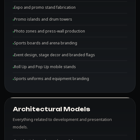
Expo and promo stand fabrication
Promo islands and drum towers
Photo zones and press-wall production
Sports boards and arena branding
Event design, stage decor and branded flags
Roll Up and Pop Up mobile stands
Sports uniforms and equipment branding
Architectural Models
Everything related to development and presentation
models.