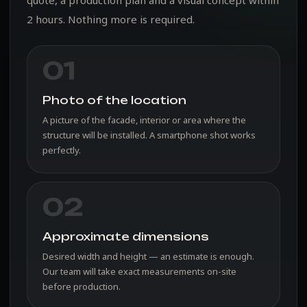
2 hours. Nothing more is required.
01
Photo of the location
A picture of the facade, interior or area where the
structure will be installed. A smartphone shot works
perfectly.
02
Approximate dimensions
Desired width and height — an estimate is enough.
Our team will take exact measurements on-site
before production.