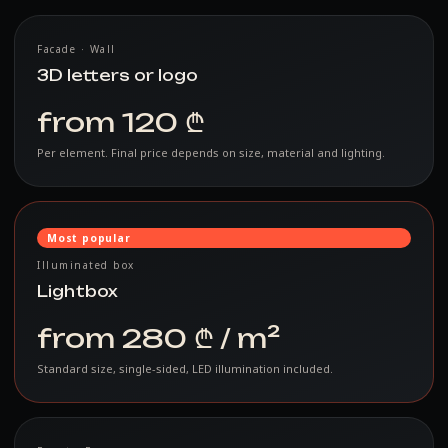
Facade · Wall
3D letters or logo
from 120 ₾
Per element. Final price depends on size, material and lighting.
Most popular
Illuminated box
Lightbox
from 280 ₾ / m²
Standard size, single-sided, LED illumination included.