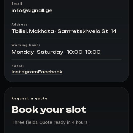
Email
info@signall.ge
Address
Tbilisi, Makhata · Samretskhvelo St. 14
Working hours
Monday–Saturday · 10:00–19:00
Social
Instagram
Facebook
Request a quote
Book your slot
Three fields. Quote ready in 4 hours.