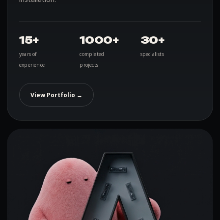
15+
1000+
30+
years of
completed
specialists
experience
projects
View Portfolio →