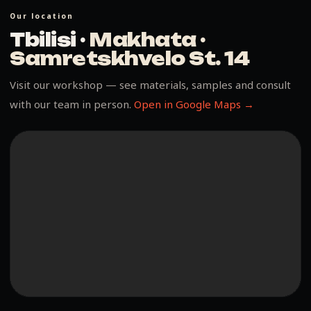
Our location
Tbilisi ·
Makhata ·
Samretskhvelo St. 14
Visit our workshop — see materials, samples and consult
with our team in person.
Open in Google Maps →