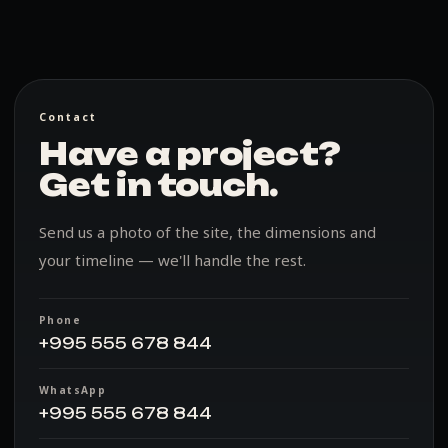
Contact
Have a project?
Get in touch.
Send us a photo of the site, the dimensions and
your timeline — we'll handle the rest.
Phone
+995 555 678 844
WhatsApp
+995 555 678 844