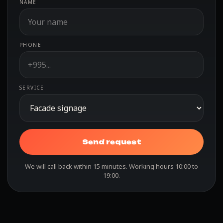
NAME
PHONE
SERVICE
Send request
We will call back within 15 minutes. Working hours 10:00 to
19:00.