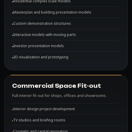
Residential complex scale models
Masterplan and building presentation models
Custom demonstration structures
Interactive models with moving parts
Investor presentation models
3D visualization and prototyping
Commercial Space Fit-out
Full interior fit-out for shops, offices and showrooms.
Interior design project development
TV studios and briefing rooms
Cosmetic and capital renovation