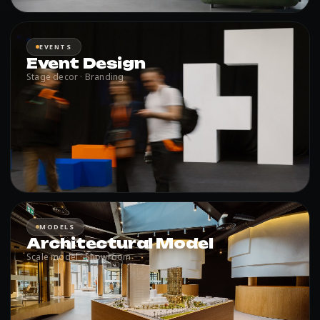
EVENTS
Event Design
Stage decor · Branding
MODELS
Architectural Model
Scale model · Showroom