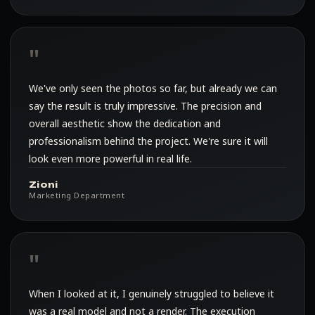
We've only seen the photos so far, but already we can
say the result is truly impressive. The precision and
overall aesthetic show the dedication and
professionalism behind the project. We're sure it will
look even more powerful in real life.
Zioni
Marketing Department
When I looked at it, I genuinely struggled to believe it
was a real model and not a render. The execution