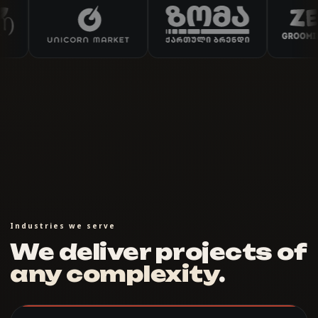
Industries we serve
We deliver projects of
any complexity
.