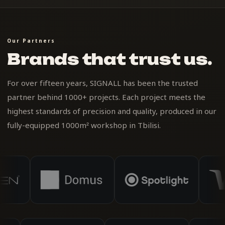
Our Partners
Brands that trust us.
For over fifteen years, SIGNALL has been the trusted
partner behind 1000+ projects. Each project meets the
highest standards of precision and quality, produced in our
fully-equipped 1000m² workshop in Tbilisi.