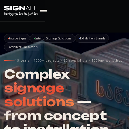
Facade Signs
Interior Signage Solutions
Exhibition Stands
Architectural Models
15 years · 1000+ projects · 30 specialists · 1000m² workshop
Complex
signage
solutions
—
from concept