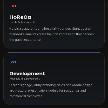
01
HoReCa
Hotels & Restaurants
Hotels, restaurants and hospitality venues. Signage and
branded elements create the first impression that defines
the guest experience.
02
Development
Real Estate & Developers
Facade signage, lobby branding, sales-showroom design,
architectural presentation models for residential and
commercial complexes.