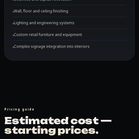
Wall, floor and ceiling finishing
Lighting and engineering systems
Custom retail furniture and equipment
Complex signage integration into interiors
Pricing guide
Estimated cost —
starting prices
.