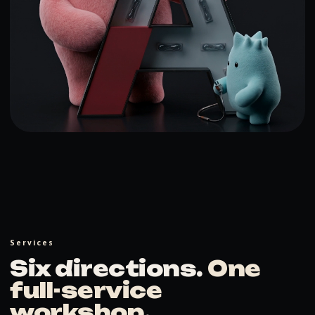
Services
Six directions.
One
full-service
workshop
.