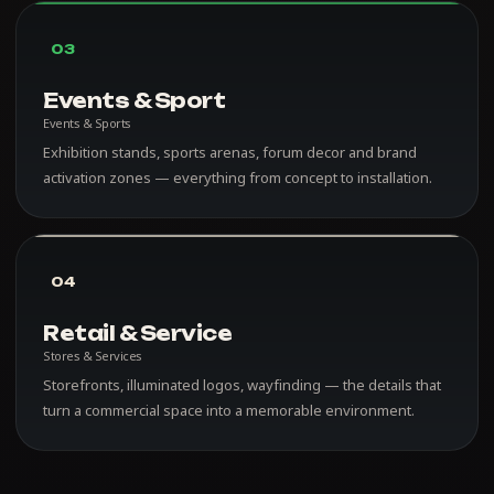
03
Events & Sport
Events & Sports
Exhibition stands, sports arenas, forum decor and brand
activation zones — everything from concept to installation.
04
Retail & Service
Stores & Services
Storefronts, illuminated logos, wayfinding — the details that
turn a commercial space into a memorable environment.