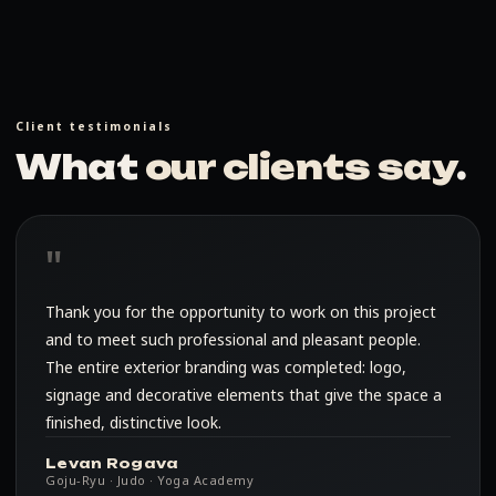
Client testimonials
What
our clients say
.
Thank you for the opportunity to work on this project
and to meet such professional and pleasant people.
The entire exterior branding was completed: logo,
signage and decorative elements that give the space a
finished, distinctive look.
Levan Rogava
Goju-Ryu · Judo · Yoga Academy