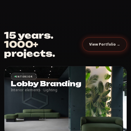
15 years.
1000+
View Portfolio →
projects.
INTERIOR
Lobby Branding
Interior elements · Lighting